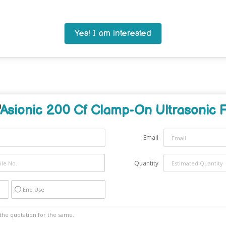
Yes! I am interested
Asionic 200 Cf Clamp-On Ultrasonic 
Email
Quantity
End Use