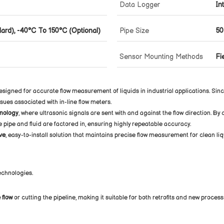
Data Logger
In
ard), -40°C To 150°C (Optional)
Pipe Size
50
Sensor Mounting Methods
Fi
signed for accurate flow measurement of liquids in industrial applications. Sin
ssues associated with in-line flow meters.
nology
, where ultrasonic signals are sent with and against the flow direction. B
he pipe and fluid are factored in, ensuring highly repeatable accuracy.
ve
, easy-to-install solution that maintains precise flow measurement for clean liq
technologies.
 flow
or cutting the pipeline, making it suitable for both retrofits and new process