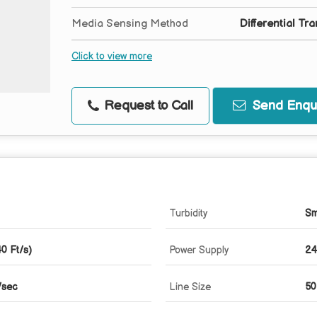
Media Sensing Method
Differential Tra
Click to view more
Request to Call
Send Enqui
Turbidity
Sm
0 Ft/s)
Power Supply
24
/sec
Line Size
50