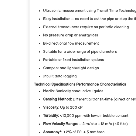
Ultrasonic measurement using Transit Time Technolo
Easy installation — no need to cut the pipe or stop the f
External transducers require no periodic cleaning
No pressure drop or energy loss
Bi-directional flow measurement
Suitable for a wide range of pipe diameters
Portable or fixed installation options
Compact and lightweight design
Inbuilt data logging
Technical Specifications
Performance Characteristics
Media:
Sonically conductive liquids
Sensing Method:
Differential transit-time (direct or r
Viscosity:
Up to 200 cP
Turbidity:
<10,000 ppm with low air bubble content
Flow Velocity Range:
–12 m/s to +12 m/s (40 ft/s)
Accuracy*:
±2% of F.S. + 5 mm/sec