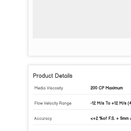
Product Details
Media Viscosity
200 CP Maximum
Flow Velocity Range
-12 M/s To +12 M/s (4
Accuracy
<+2 %of F.S. + 5mm 