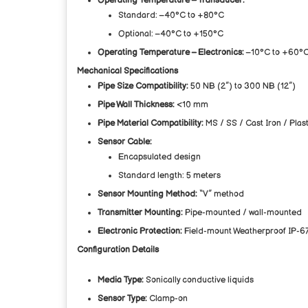
Operating Temperature – Transducer:
Standard: –40°C to +80°C
Optional: –40°C to +150°C
Operating Temperature – Electronics:
–10°C to +60°
Mechanical Specifications
Pipe Size Compatibility:
50 NB (2”) to 300 NB (12”)
Pipe Wall Thickness:
<10 mm
Pipe Material Compatibility:
MS / SS / Cast Iron / Plast
Sensor Cable:
Encapsulated design
Standard length: 5 meters
Sensor Mounting Method:
“V” method
Transmitter Mounting:
Pipe-mounted / wall-mounted
Electronic Protection:
Field-mount Weatherproof IP-6
Configuration Details
Media Type:
Sonically conductive liquids
Sensor Type:
Clamp-on