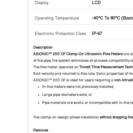
Display
LCD
Operating Temperature
-40°C To 80°C (Stand
Electronic Protection Class
IP-67
Description
ASIONIC™ 200 CF Clamp-On Ultrasonic Flow Meters
are de
of the pipe, the system eliminates all process compatibility i
The flow meter operates on
Transit Time Measurement Tech
fluid velocity and volumetric flow rate. Sonic properties of t
ASIONIC™ 200 CF is ideal for users requiring a
non-intrusi
In-line meters were not previously installed,
Large pipe diameters exist, or
Pipe materials are exotic or incompatible with in-line 
The clamp-on design allows installation
without stopping the
Features