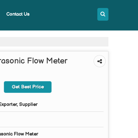
Contact Us
rasonic Flow Meter
Get Best Price
xporter, Supplier
sonic Flow Meter