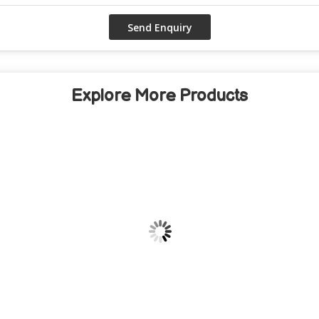
Explore More Products