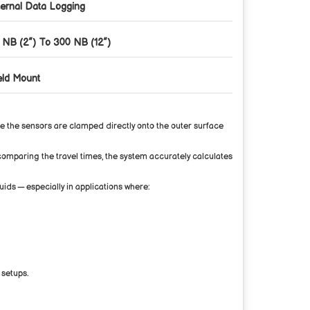
ternal Data Logging
 NB (2”) To 300 NB (12”)
eld Mount
ce the sensors are clamped directly onto the outer surface
y comparing the travel times, the system accurately calculates
uids — especially in applications where:
 setups.