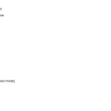
gy
low
eflect mode)