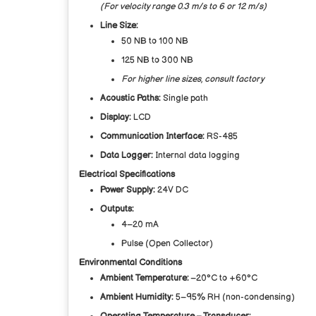
(For velocity range 0.3 m/s to 6 or 12 m/s)
Line Size:
50 NB to 100 NB
125 NB to 300 NB
For higher line sizes, consult factory
Acoustic Paths:
Single path
Display:
LCD
Communication Interface:
RS-485
Data Logger:
Internal data logging
Electrical Specifications
Power Supply:
24V DC
Outputs:
4–20 mA
Pulse (Open Collector)
Environmental Conditions
Ambient Temperature:
–20°C to +60°C
Ambient Humidity:
5–95% RH (non-condensing)