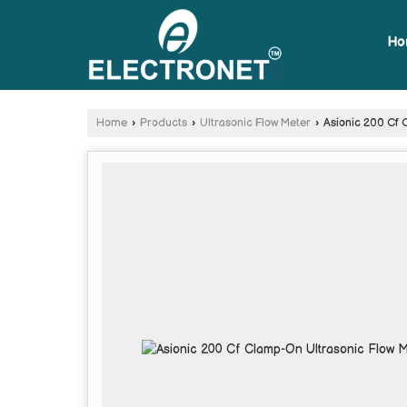
Ho
Home
›
Products
›
Ultrasonic Flow Meter
›
Asionic 200 Cf 