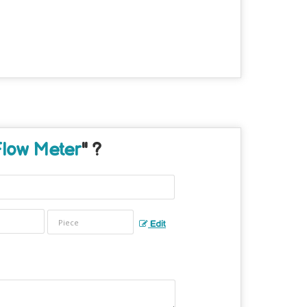
Flow Meter
" ?
Edit