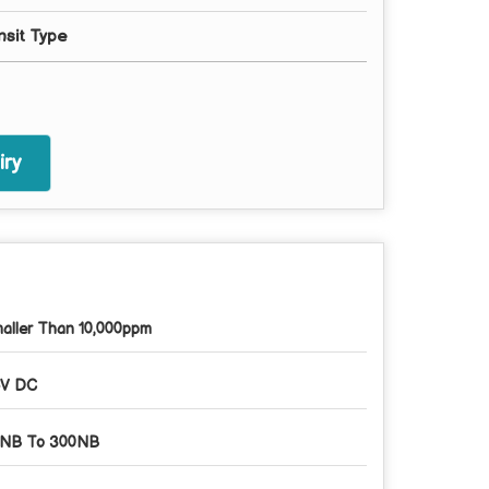
nsit Type
ry
aller Than 10,000ppm
V DC
NB To 300NB