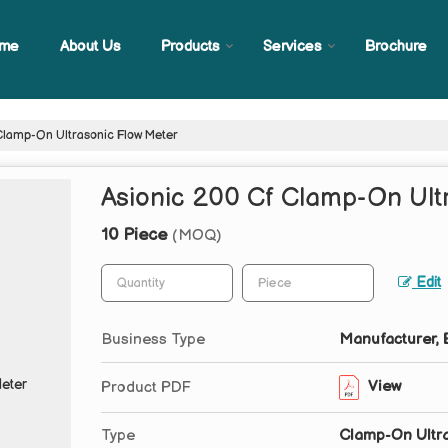
me
About Us
Products
Services
Brochure
Clamp-On Ultrasonic Flow Meter
Asionic 200 Cf Clamp-On Ult
10 Piece
(MOQ)
Edit
Business Type
Manufacturer, E
View
Product PDF
Type
Clamp-On Ultra