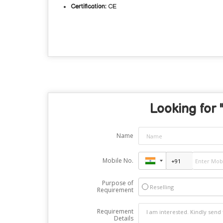
Certification:
CE
Looking for "
Name
Mobile No.
Purpose of
Reselling
Requirement
Requirement
Details