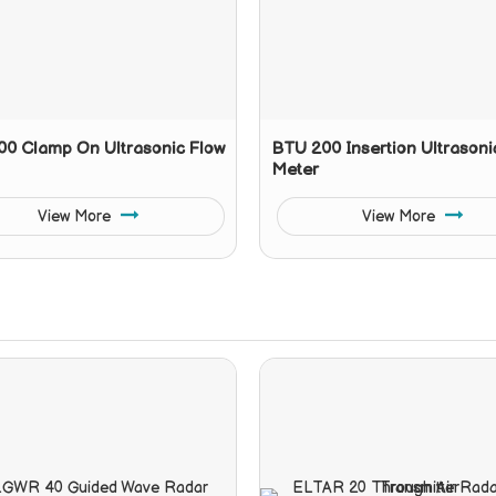
0 Clamp On Ultrasonic Flow
BTU 200 Insertion Ultrasoni
Meter
View More
View More