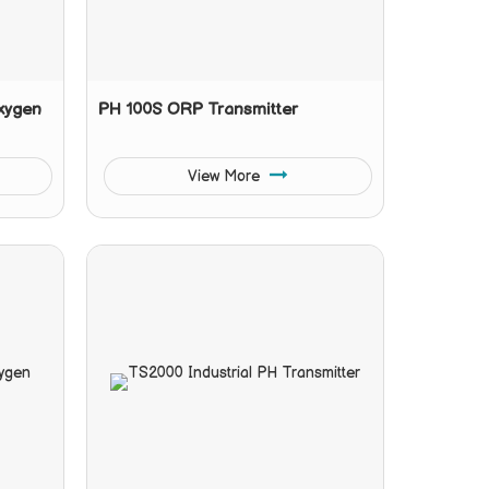
Oxygen
PH 100S ORP Transmitter
View More