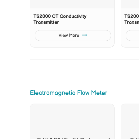
TS2000 CT Conductivity
TS2000
Transmitter
Transm
View More
Electromagnetic Flow Meter