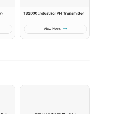
en
TS2000 Industrial PH Transmitter
View More