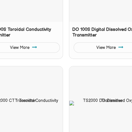
0S Toroidal Conductivity
DO 100S Digital Dissolved 
itter
Transmitter
View More
View More