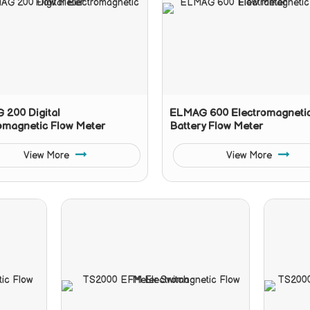
200 Digital
ELMAG 600 Electromagneti
omagnetic Flow Meter
Battery Flow Meter
View More
View More