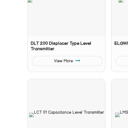
DLT 200 Displacer Type Level
ELGWR
Transmitter
View More