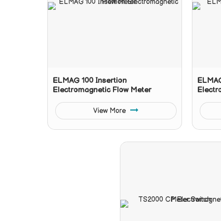
ELMAG 100 Insertion
ELMAG 
Electromagnetic Flow Meter
Electr
View More