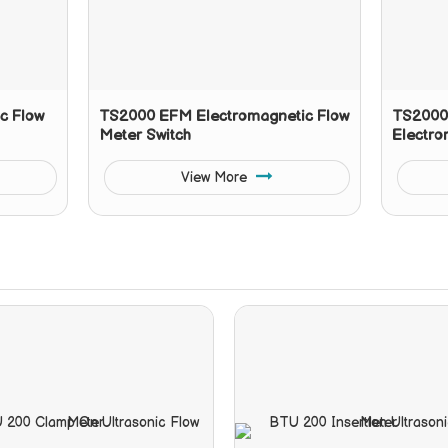
c Flow
TS2000 EFM Electromagnetic Flow
TS2000 
Meter Switch
Electro
View More