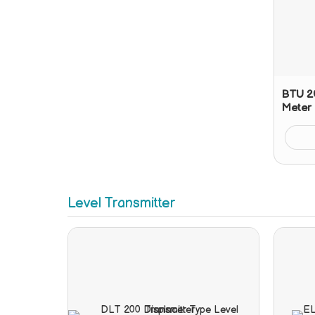
BTU 20
Meter
Level Transmitter