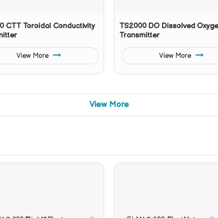
 CTT Toroidal Conductivity
TS2000 DO Dissolved Oxyg
itter
Transmitter
View More
View More
View More