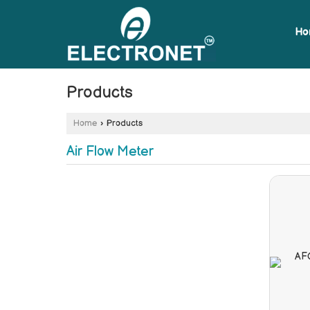
Ho
Products
Home
›
Products
Air Flow Meter