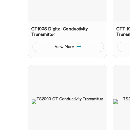
CT100S Digital Conductivity
CTT 10
Transmitter
Transm
View More