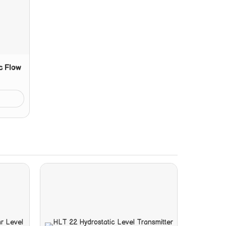
c Flow