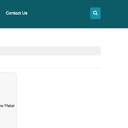
Contact Us