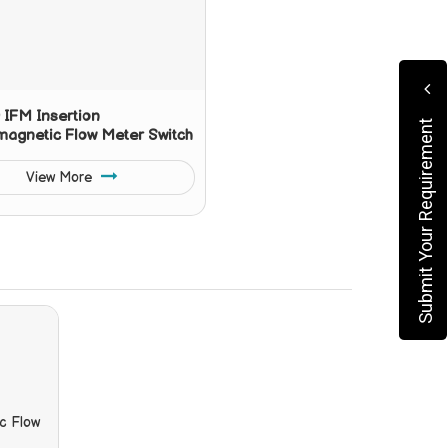
IFM Insertion
Submit Your Requirement
magnetic Flow Meter Switch
View More