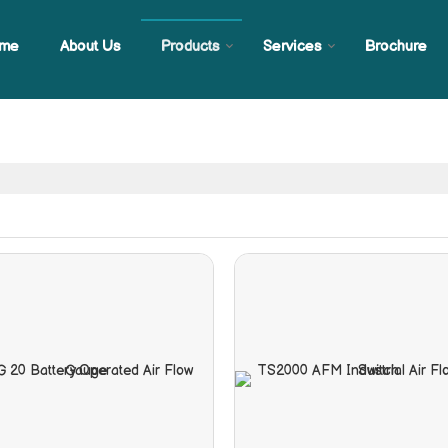
me
About Us
Products
Services
Brochure