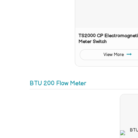
TS2000 CP Electromagneti
Meter Switch
View More
BTU 200 Flow Meter