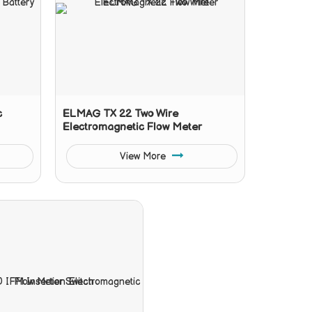
c
ELMAG TX 22 Two Wire
Electromagnetic Flow Meter
View More