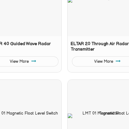
 40 Guided Wave Radar
ELTAR 20 Through Air Radar
Transmitter
View More
View More