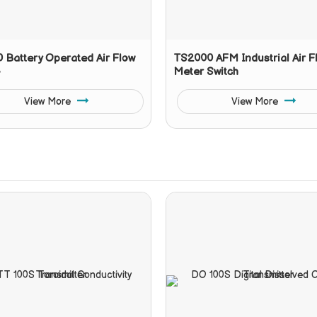
 Battery Operated Air Flow
TS2000 AFM Industrial Air F
Meter Switch
View More
View More