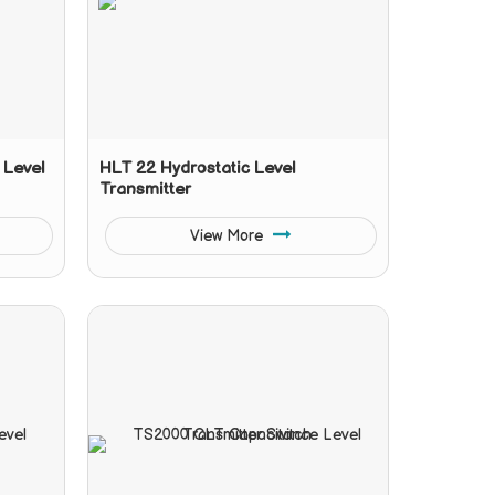
 Level
HLT 22 Hydrostatic Level
Transmitter
View More