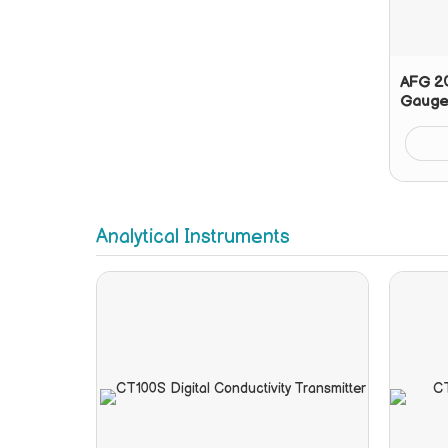
AFG 20
Gauge
Analytical Instruments