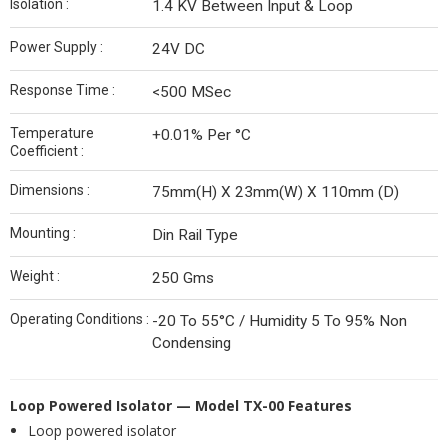
Isolation :
1.4 KV Between Input & Loop
Power Supply :
24V DC
Response Time :
<500 MSec
Temperature
+0.01% Per °C
Coefficient :
Dimensions :
75mm(H) X 23mm(W) X 110mm (D)
Mounting :
Din Rail Type
Weight :
250 Gms
Operating Conditions :
-20 To 55°C / Humidity 5 To 95% Non
Condensing
Loop Powered Isolator — Model TX-00
Features
Loop powered isolator