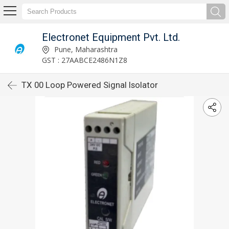
Electronet Equipment Pvt. Ltd.
Pune, Maharashtra
GST : 27AABCE2486N1Z8
TX 00 Loop Powered Signal Isolator