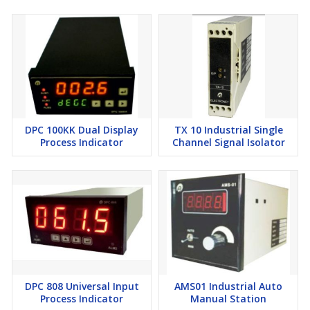
Response Time
< 500 ms
Temperature Coefficient
±0.01% per °C
Mechanical
Enclosure:
ABS, Plastic
Dimensions:
DPC 100KK Dual Display
75 mm (H) × 23 mm (W) × 110 mm (D)
TX 10 Industrial Single
Process Indicator
Channel Signal Isolator
Mounting:
DIN rail type
Weight:
Approx.
250 g
Operating Conditions
Temperature:
–20°C to 55°C
Humidity:
5% to 95% RH (non-condensing)
DPC 808 Universal Input
AMS01 Industrial Auto
Process Indicator
Manual Station