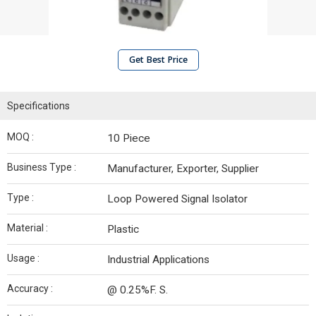
Get Best Price
Specifications
MOQ :
10 Piece
Business Type :
Manufacturer, Exporter, Supplier
Type :
Loop Powered Signal Isolator
Material :
Plastic
Usage :
Industrial Applications
Accuracy :
@ 0.25%F. S.