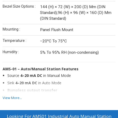
Bezel Size Options :
144 (H) × 72 (W) × 200 (D) Mm (DIN
Standard),96 (H) × 96 (W) × 160 (D) Mm
(DIN Standard)
Mounting :
Panel Flush Mount
Temperature :
−20°C To 75°C
Humidity :
5% To 95% RH (non-condensing)
AMS-01 – Auto/Manual Station
Features
Source
4–20 mA DC
in Manual Mode
Sink
4–20 mA DC
in Auto Mode
Bumpless output transfer
Auto/Manual selection through
front panel switch
View More...
Compact size with easy maintenance
Looking For
AMS01 Industrial Auto Manual Station
Description