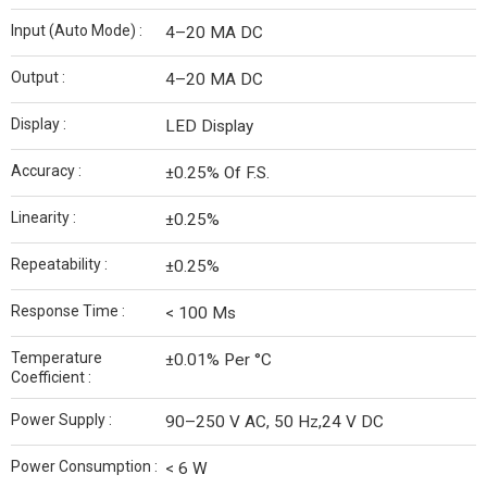
Input (Auto Mode) :
4–20 MA DC
Output :
4–20 MA DC
Display :
LED Display
Accuracy :
±0.25% Of F.S.
Linearity :
±0.25%
Repeatability :
±0.25%
Response Time :
< 100 Ms
Temperature
±0.01% Per °C
Coefficient :
Power Supply :
90–250 V AC, 50 Hz,24 V DC
Power Consumption :
< 6 W