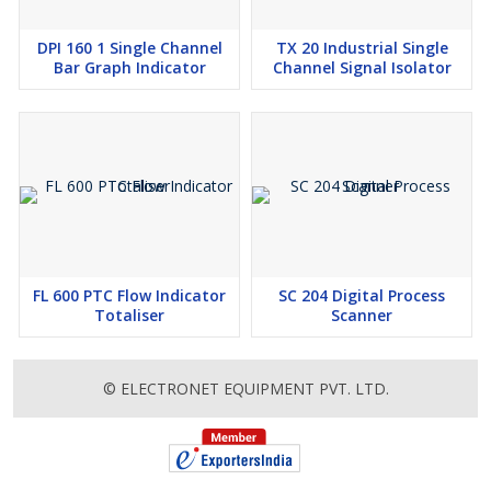
DPI 160 1 Single Channel
TX 20 Industrial Single
Bar Graph Indicator
Channel Signal Isolator
FL 600 PTC Flow Indicator
SC 204 Digital Process
Totaliser
Scanner
© ELECTRONET EQUIPMENT PVT. LTD.