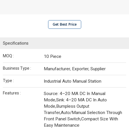
Get Best Price
Specifications
MOQ :
10 Piece
Business Type :
Manufacturer, Exporter, Supplier
Type :
Industrial Auto Manual Station
Features :
Source: 4–20 MA DC In Manual
Mode,Sink: 4–20 MA DC In Auto
Mode,Bumpless Output
Transfer,Auto/Manual Selection Through
Front Panel Switch,Compact Size With
Easy Maintenance