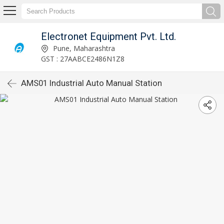
Electronet Equipment Pvt. Ltd.
Pune, Maharashtra
GST : 27AABCE2486N1Z8
AMS01 Industrial Auto Manual Station